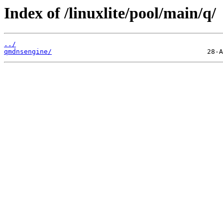
Index of /linuxlite/pool/main/q/
../
qmdnsengine/