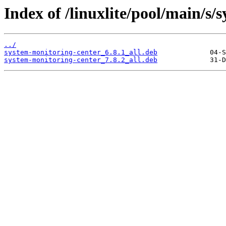
Index of /linuxlite/pool/main/s/
../
system-monitoring-center_6.8.1_all.deb
system-monitoring-center_7.8.2_all.deb