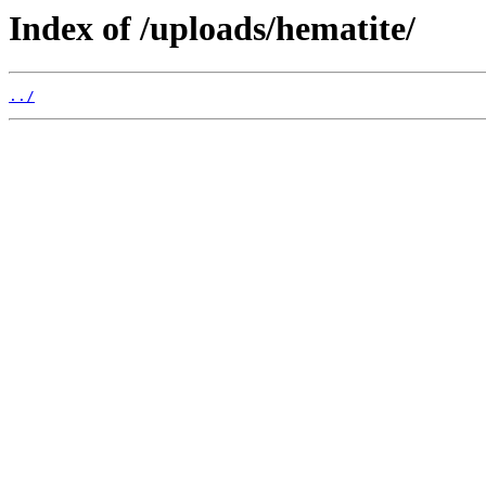
Index of /uploads/hematite/
../